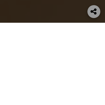
SHOP NOW