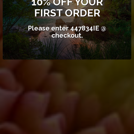
10% OFF YOUR
FIRST ORDER
FREE POSTAGE ORDERS OVER
$99
Please enter 447834IE @
Orders under $99 - $10.50.
checkout.