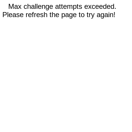
Max challenge attempts exceeded.
Please refresh the page to try again!