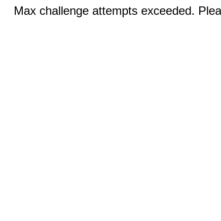
Max challenge attempts exceeded. Pleas