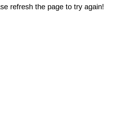
e refresh the page to try again!