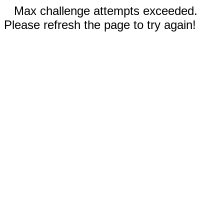
Max challenge attempts exceeded.
Please refresh the page to try again!