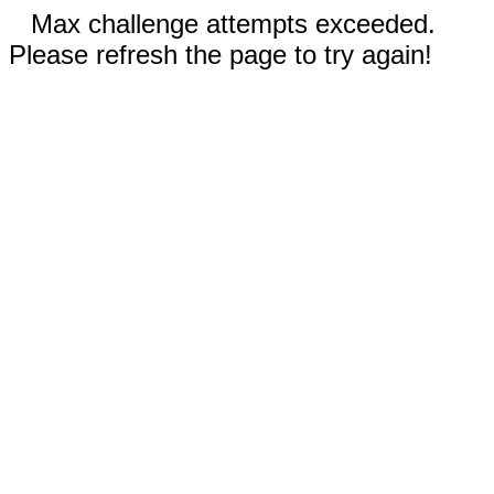
Max challenge attempts exceeded.
Please refresh the page to try again!