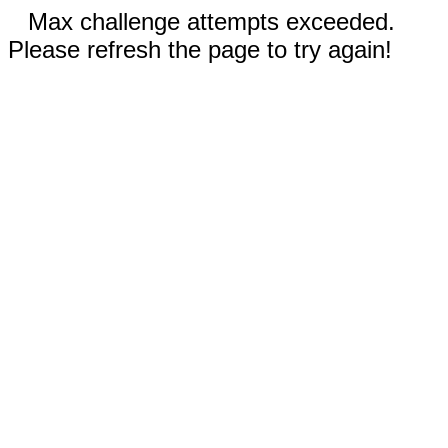
Max challenge attempts exceeded.
Please refresh the page to try again!