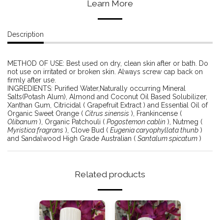
Learn More
Description
METHOD OF USE: Best used on dry, clean skin after or bath. Do
not use on irritated or broken skin. Always screw cap back on
firmly after use.
INGREDIENTS: Purified Water,Naturally occurring Mineral
Salts(Potash Alum), Almond and Coconut Oil Based Solubilizer,
Xanthan Gum, Citricidal ( Grapefruit Extract ) and Essential Oil of
Organic Sweet Orange (
Citrus sinensis
), Frankincense (
Olibanum
), Organic Patchouli (
Pogostemon cablin
), Nutmeg (
Myristica fragrans
), Clove Bud (
Eugenia caryophyllata thunb
)
and Sandalwood High Grade Australian (
Santalum spicatum
)
Related products