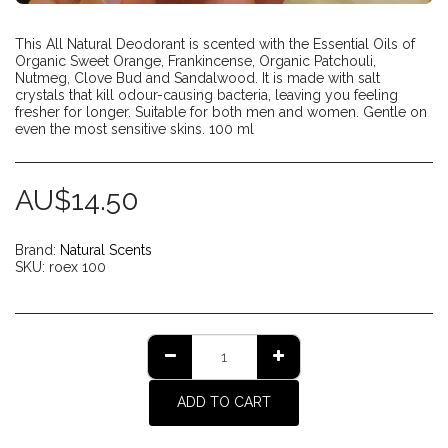
This All Natural Deodorant is scented with the Essential Oils of
Organic Sweet Orange, Frankincense, Organic Patchouli,
Nutmeg, Clove Bud and Sandalwood. It is made with salt
crystals that kill odour-causing bacteria, leaving you feeling
fresher for longer. Suitable for both men and women. Gentle on
even the most sensitive skins. 100 ml
AU$
14.50
Brand:
Natural Scents
SKU:
roex 100
ADD TO CART