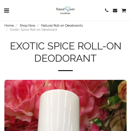
Home
Shop Now
Natural Roll-on Deodorants
Exotic Spice Roll-on Deodorant
EXOTIC SPICE ROLL-ON
DEODORANT