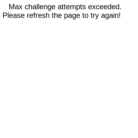
Max challenge attempts exceeded.
Please refresh the page to try again!