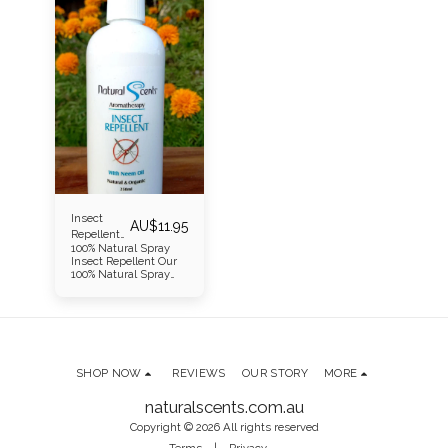
Insect
AU$
11.95
Repellent
100% Natural Spray
Spray
Insect Repellent Our
100% Natural Spray
Insect Repellent is
gentle on the skin,
highly effective, and
naturally refreshing.
It’s powered by a
carefully selected
blend of organic
SHOP NOW
REVIEWS
OUR STORY
MORE
essential oils—Tea
Tree, Citronella,
Peppermint,
naturalscents.com.au
Lemongrass (Nepal),
Copyright © 2026 All rights reserved
and Premium French
Lavender—all known