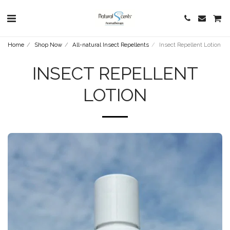
Home
Shop Now
All-natural Insect Repellents
Insect Repellent Lotion
INSECT REPELLENT
LOTION