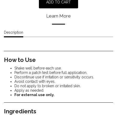
ADD TO CART
Learn More
Description
How to Use
Shake well before each use.
Perform a patch test before full application.
Discontinue use if irritation or sensitivity occurs.
Avoid contact with eyes.
Do not apply to broken or irritated skin.
Apply as needed.
For external use only.
Ingredients