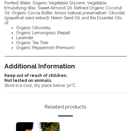
Purified Water, Organic Vegetable Glycerin, Vegetable
Emulsifying Wax, Sweet Almond Oil, Refined Organic Coconut
Oil, Organic Cocoa Butter, Amiox (natural preservative), Citricidal
(grapefruit seed extract), Neem Seed Oil, and the Essential Oils
of:
Organic Citronella
Organic Lemongrass (Nepal)
Lavender
Organic Tea Tree
Organic Peppermint (Premium)
Additional Information
Keep out of reach of children.
Not tested on animals.
Store in a cool, dry place below 30°C.
Related products