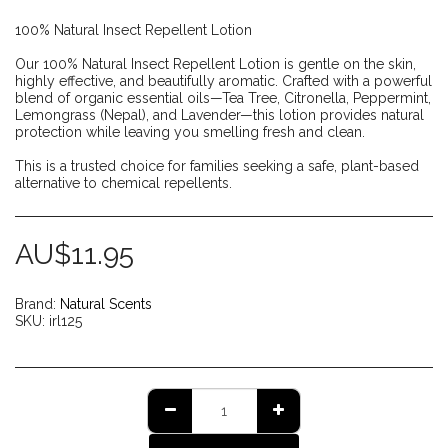
100% Natural Insect Repellent Lotion
Our 100% Natural Insect Repellent Lotion is gentle on the skin,
highly effective, and beautifully aromatic. Crafted with a powerful
blend of organic essential oils—Tea Tree, Citronella, Peppermint,
Lemongrass (Nepal), and Lavender—this lotion provides natural
protection while leaving you smelling fresh and clean.
This is a trusted choice for families seeking a safe, plant-based
alternative to chemical repellents.
AU$
11.95
Brand:
Natural Scents
SKU:
irl125