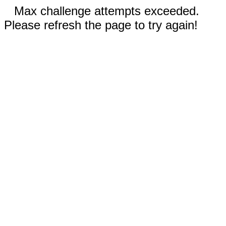
Max challenge attempts exceeded.
Please refresh the page to try again!