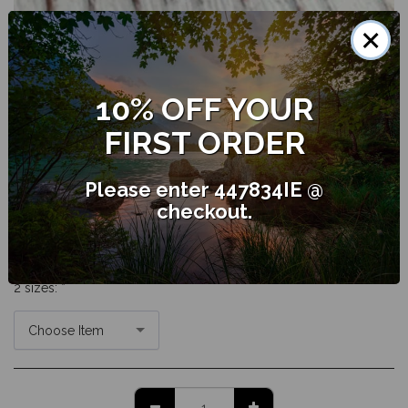
×
The Essential Oil of Peppermint has the potential to uplift and
energise with its sweet, fresh, strong minty aroma. It offers the
10% OFF YOUR
potential to ease muscular pain through it's analgesic qualities.
FIRST ORDER
AU$
10.25
Please enter 447834IE @
checkout.
SKU:
pepminpo 5
2 sizes:
*
Choose Item