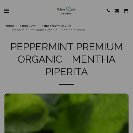
Home
Shop Now
Pure Essential Oils
Peppermint Premium Organic - Mentha piperita
PEPPERMINT PREMIUM
ORGANIC - MENTHA
PIPERITA