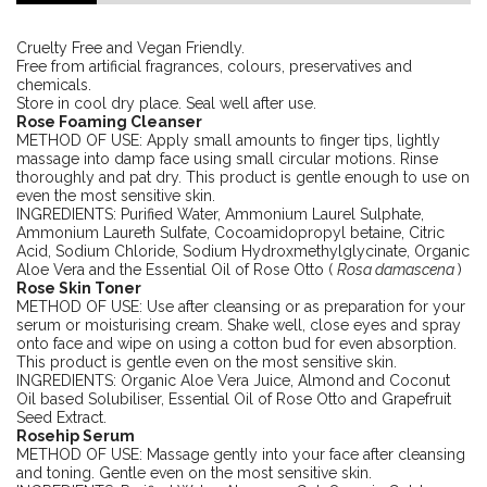
Cruelty Free and Vegan Friendly.
Free from artificial fragrances, colours, preservatives and
chemicals.
Store in cool dry place. Seal well after use.
Rose Foaming Cleanser
METHOD OF USE: Apply small amounts to finger tips, lightly
massage into damp face using small circular motions. Rinse
thoroughly and pat dry. This product is gentle enough to use on
even the most sensitive skin.
INGREDIENTS: Purified Water, Ammonium Laurel Sulphate,
Ammonium Laureth Sulfate, Cocoamidopropyl betaine, Citric
Acid, Sodium Chloride, Sodium Hydroxmethylglycinate, Organic
Aloe Vera and the Essential Oil of Rose Otto (
Rosa damascena
)
Rose Skin Toner
METHOD OF USE: Use after cleansing or as preparation for your
serum or moisturising cream. Shake well, close eyes and spray
onto face and wipe on using a cotton bud for even absorption.
This product is gentle even on the most sensitive skin.
INGREDIENTS: Organic Aloe Vera Juice, Almond and Coconut
Oil based Solubiliser, Essential Oil of Rose Otto and Grapefruit
Seed Extract.
Rosehip Serum
METHOD OF USE: Massage gently into your face after cleansing
and toning. Gentle even on the most sensitive skin.