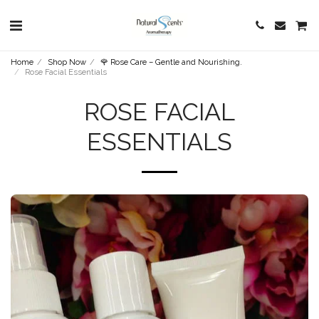
Home
Shop Now
🌹 Rose Care – Gentle and Nourishing.
Rose Facial Essentials
ROSE FACIAL
ESSENTIALS