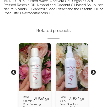
INGREDIENTS: Purified Water, Aloe vera Gel, Organic Cold
Pressed Rosehip Oil, Almond and Coconut Oil based Solubiliser,
Natural Vitamin E, Grapefruit Seed Extract and the Essential Oil of
Rose Otto (
Rosa damascena
).
Related products
Rose
Rose
Rosehip
AU$
30.00
AU$
18.50
AU$
18.50
r
Foaming
Skin
Moisturi
Rose Foaming
Rose Skin Toner
Rosehip
Cleanser
Toner