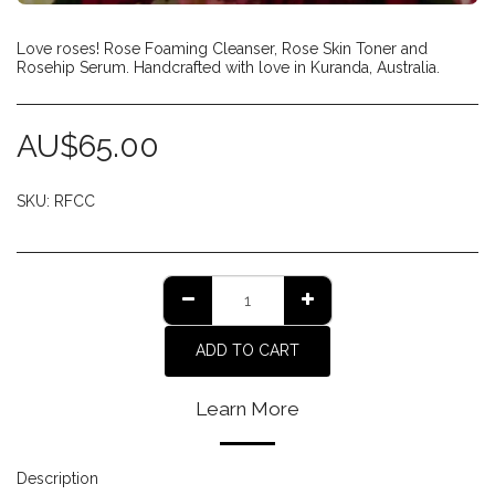
Love roses! Rose Foaming Cleanser, Rose Skin Toner and
Rosehip Serum. Handcrafted with love in Kuranda, Australia.
AU$
65.00
SKU:
RFCC
ADD TO CART
Learn More
Description