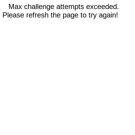
Max challenge attempts exceeded.
Please refresh the page to try again!