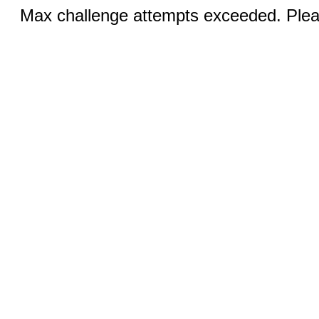
Max challenge attempts exceeded. Pleas