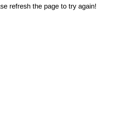
e refresh the page to try again!