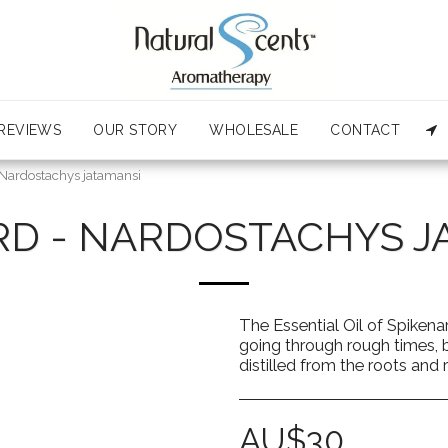
REVIEWS
OUR STORY
WHOLESALE
CONTACT
 Nardostachys jatamansi
RD - NARDOSTACHYS J
The Essential Oil of Spiken
going through rough times, big
distilled from the roots an
AU$
30