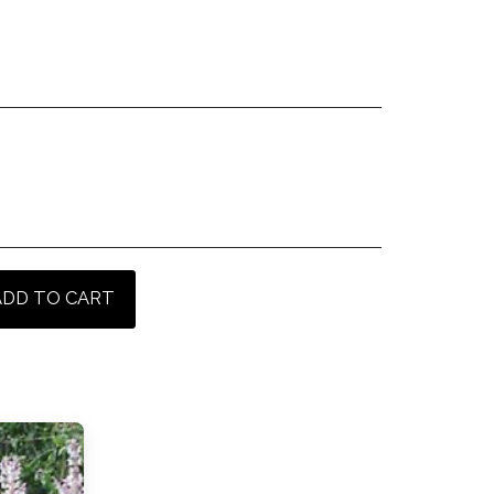
ADD TO CART