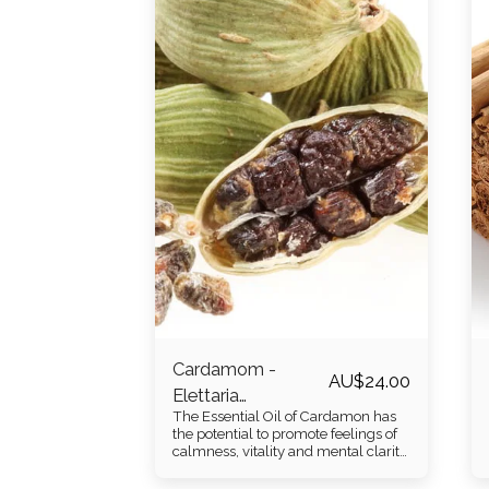
Cardamom -
AU$
24.00
Elettaria
The Essential Oil of Cardamon has
cardamomum
the potential to promote feelings of
calmness, vitality and mental clarity
through its warm and spicy
eucalyptus like aroma. It is distilled