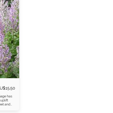
U$
15.50
 Sage has
uplift
weet and