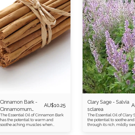
Cinnamon Bark -
Clary Sage - Salvia
AU$
10.25
A
Cinnamomum
sclarea
The Essential Oil of Cinnamon Bark
The Essential Oil of Clary
zeylanicum
has the potential to warm and
the potential to soothe and 
soothe aching muscles when
through its rich, mildly s
diluted in a carrier oil. It gifts a rich,
lightly woody aroma.
warm spicy aroma.