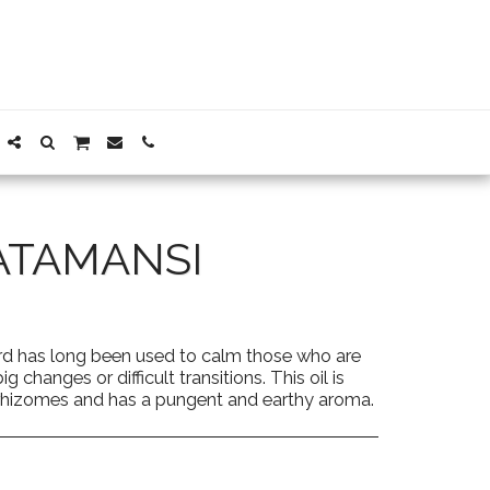
ATAMANSI
ard has long been used to calm those who are
 changes or difficult transitions. This oil is
d rhizomes and has a pungent and earthy aroma.