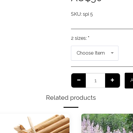
SKU:
spi 5
2 sizes:
*
Choose Item
Related products