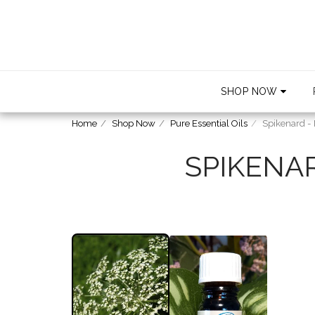
SHOP NOW
Home
Shop Now
Pure Essential Oils
Spikenard -
SPIKENA